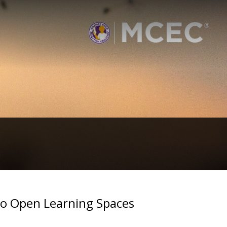
to Open Learning Spaces