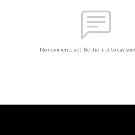
No comments yet. Be the first to say so