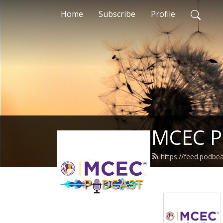
Home
Subscribe
Profile
MCEC P
https://feed.podbea