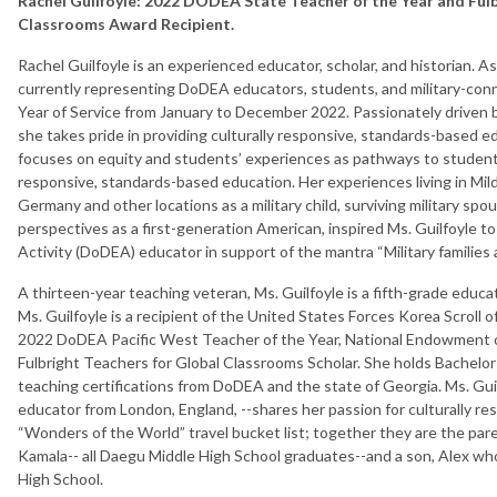
Rachel Guilfoyle: 2022 DODEA State Teacher of the Year and
Ful
Classrooms Award Recipient.
Rachel Guilfoyle is an experienced educator, scholar, and historian. 
currently representing DoDEA educators, students, and military-conne
Year of Service from January to December 2022. Passionately driven b
she takes pride in providing culturally responsive, standards-based e
focuses on equity and students’ experiences as pathways to student c
responsive, standards-based education. Her experiences living in Mi
Germany and other locations as a military child, surviving military spou
perspectives as a first-generation American, inspired Ms. Guilfoyle
Activity (DoDEA) educator in support of the mantra “Military families a
A thirteen-year teaching veteran, Ms. Guilfoyle is a fifth-grade educ
Ms. Guilfoyle is a recipient of the United States Forces Korea Scroll 
2022 DoDEA Pacific West Teacher of the Year, National Endowment 
Fulbright Teachers for Global Classrooms Scholar. She holds Bachelor
teaching certifications from DoDEA and the state of Georgia. Ms. Gu
educator from London, England, --shares her passion for culturally r
“Wonders of the World” travel bucket list; together they are the par
Kamala-- all Daegu Middle High School graduates--and a son, Alex who
High School.