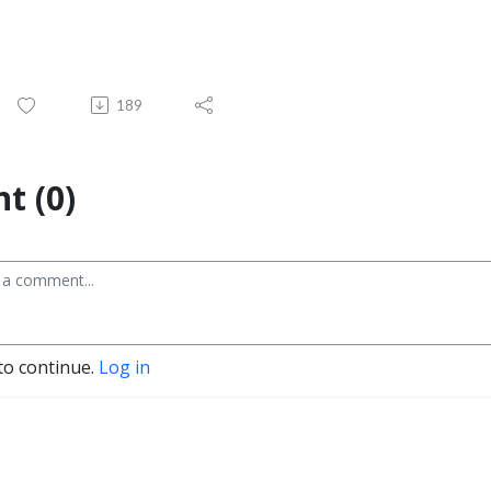
189
t (0)
to continue.
Log in