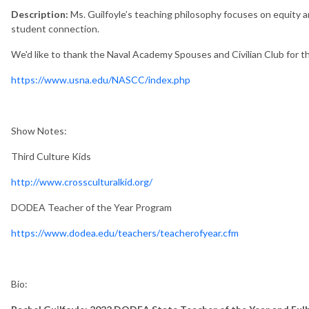
Description:
Ms. Guilfoyle’s teaching philosophy focuses on equity 
student connection.
We'd like to thank the Naval Academy Spouses and Civilian Club for th
https://www.usna.edu/NASCC/index.php
Show Notes:
Third Culture Kids
http://www.crossculturalkid.org/
DODEA Teacher of the Year Program
https://www.dodea.edu/teachers/teacherofyear.cfm
Bio: