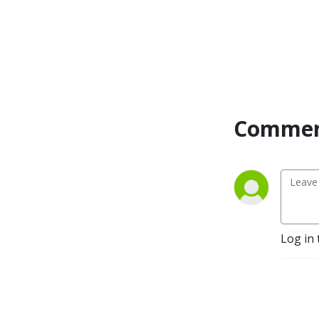
Commen
Log in 