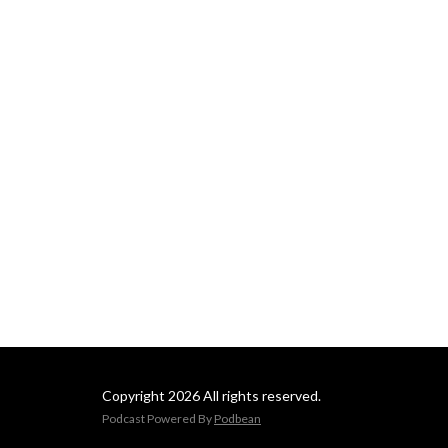
Copyright 2026 All rights reserved.
Podcast Powered By
Podbean