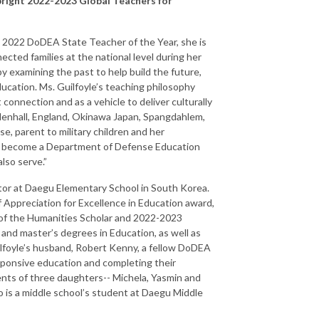
bright 2022-2023 Global Teachers for
As 2022 DoDEA State Teacher of the Year, she is
cted families at the national level during her
y examining the past to help build the future,
ducation. Ms. Guilfoyle’s teaching philosophy
onnection and as a vehicle to deliver culturally
ldenhall, England, Okinawa Japan, Spangdahlem,
se, parent to military children and her
 to become a Department of Defense Education
lso serve.”
ator at Daegu Elementary School in South Korea.
of Appreciation for Excellence in Education award,
of the Humanities Scholar and 2022-2023
 and master’s degrees in Education, as well as
ilfoyle’s husband, Robert Kenny, a fellow DoDEA
esponsive education and completing their
ents of three daughters-- Michela, Yasmin and
 is a middle school’s student at Daegu Middle