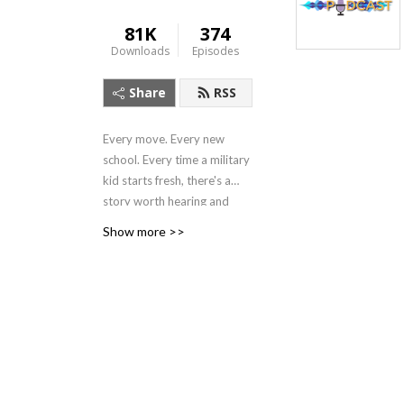
81K
374
Downloads
Episodes
Share
RSS
Every move. Every new
school. Every time a military
kid starts fresh, there's a
story worth hearing and
hands-on strategies to help!
Show more >>
For educators, family
members, and those who
work with military families,
in this podcast, we listen
deeply, learn from experts,
and celebrate the lives of
military-connected children
and young adults. We