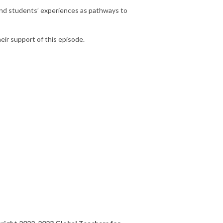
and students’ experiences as pathways to
eir support of this episode.