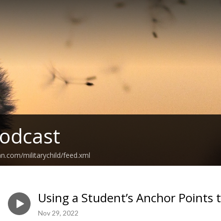
odcast
n.com/militarychild/feed.xml
Using a Student’s Anchor Points 
Nov 29, 2022