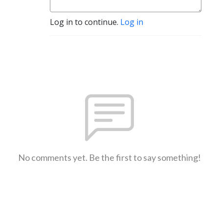
Log in to continue.
Log in
No comments yet. Be the first to say something!