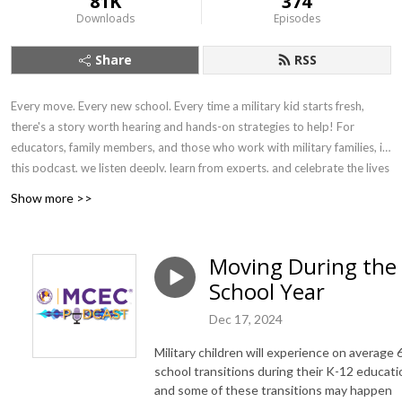
81K
374
Downloads
Episodes
Share
RSS
Every move. Every new school. Every time a military kid starts fresh,
there's a story worth hearing and hands-on strategies to help! For
educators, family members, and those who work with military families, in
this podcast, we listen deeply, learn from experts, and celebrate the lives
of military-connected children and young adults. We explore the
Show more >>
academic, emotional, and social landscapes they navigate — connecting
families and communities to resources, organizations, and schools that
help every child show up college-, work-, and life-ready.
Moving During the
School Year
Dec 17, 2024
Military children will experience on average 
school transitions during their K-12 educati
and some of these transitions may happen