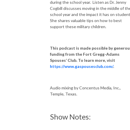
during the school year. Listen as Dr. Jenny
Cogbill discusses moving in the middle of th
school year and the impact it has on studen
She shares valuable tips on how to best
support these military children.
This podcast is made possible by generou
funding from the Fort Gregg-Adams
Spouses’ Club. To learn more, visit
https://www.gaspousesclub.com/
.
Audio mixing by Concentus Media, Inc.,
Temple, Texas.
Show Notes: