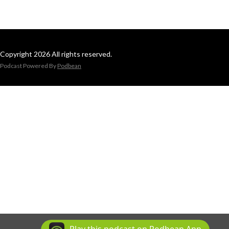
Copyright 2026 All rights reserved.
Podcast Powered By
Podbean