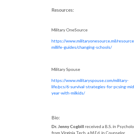
Resources:
Military OneSource
https://www.militaryonesource.mil/resource
millife-guides/changing-schools/
Military Spouse
https://www.militaryspouse.com/military-
life/pcs/6-survival-strategies-for-pcsing-mid
year-with-milkids/
Bio:
Dr. Jenny Cogbill
received a B.S. in Psychol
from Virginia Tech, a M.Ed. in Counselor