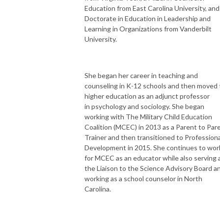
Education from East Carolina University, and
Doctorate in Education in Leadership and
Learning in Organizations from Vanderbilt
University.
She began her career in teaching and
counseling in K-12 schools and then moved 
higher education as an adjunct professor
in psychology and sociology. She began
working with The Military Child Education
Coalition (MCEC) in 2013 as a Parent to Par
Trainer and then transitioned to Professiona
Development in 2015. She continues to wor
for MCEC as an educator while also serving 
the Liaison to the Science Advisory Board a
working as a school counselor in North
Carolina.