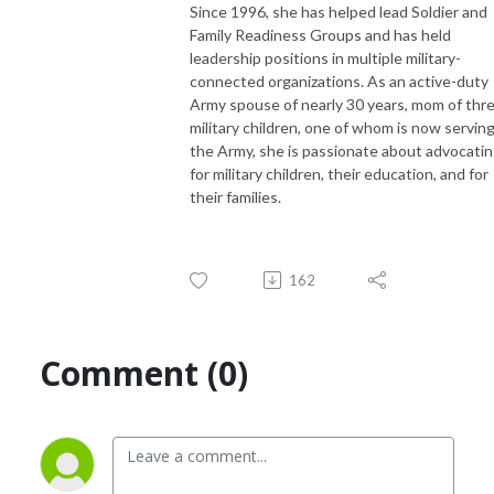
Since 1996, she has helped lead Soldier and
Family Readiness Groups and has held
leadership positions in multiple military-
connected organizations. As an active-duty
Army spouse of nearly 30 years, mom of thr
military children, one of whom is now serving
the Army, she is passionate about advocati
for military children, their education, and for
their families.
162
Comment (0)