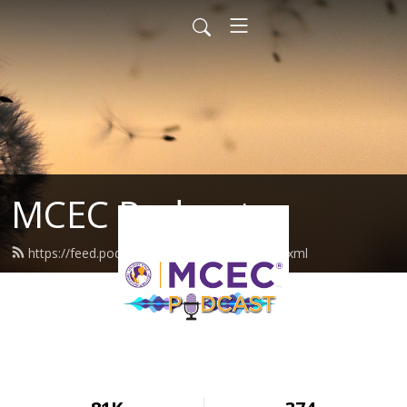
MCEC Podcast
https://feed.podbean.com/militarychild/feed.xml