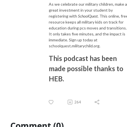
As we celebrate our military children, make a
great investment in your student by
registering with
SchoolQuest.
This online, fre
resource keeps all military kids on track for
education during pcs moves and transitions.
It only takes five minutes, and the impact is
immediate. Sign up today at
schoolquest.militarychild.org.
This podcast has been
made possible thanks to
HEB.
264
Comment (0)