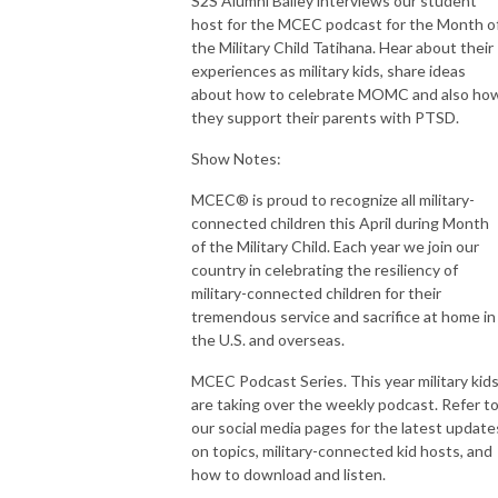
S2S Alumni Bailey interviews our student
host for the MCEC podcast for the Month o
the Military Child Tatihana. Hear about their
experiences as military kids, share ideas
about how to celebrate MOMC and also ho
they support their parents with PTSD.
Show Notes:
MCEC® is proud to recognize all military-
connected children this April during Month
of the Military Child. Each year we join our
country in celebrating the resiliency of
military-connected children for their
tremendous service and sacrifice at home in
the U.S. and overseas.
MCEC Podcast Series. This year military kid
are taking over the weekly podcast. Refer t
our social media pages for the latest update
on topics, military-connected kid hosts, and
how to download and listen.