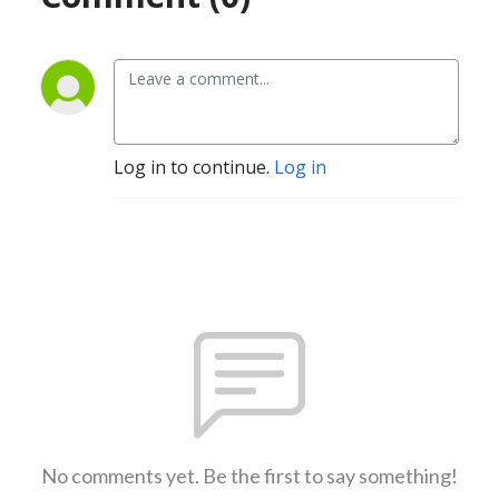
Log in to continue.
Log in
No comments yet. Be the first to say something!