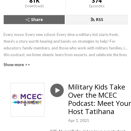
81K
374
Downloads
Episodes
Share
RSS
Every move. Every new school. Every time a military kid starts fresh,
there's a story worth hearing and hands-on strategies to help! For
educators, family members, and those who work with military families, in
this podcast, we listen deeply, learn from experts, and celebrate the lives
of military-connected children and young adults. We explore the
Show more >>
academic, emotional, and social landscapes they navigate — connecting
families and communities to resources, organizations, and schools that
help every child show up college-, work-, and life-ready.
Military Kids Take
Over the MCEC
Podcast: Meet You
Host Tatihana
Apr 1, 2021