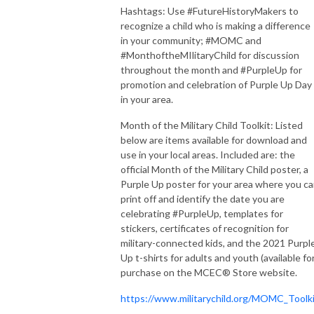
Hashtags: Use #FutureHistoryMakers to
recognize a child who is making a difference
in your community; #MOMC and
#MonthoftheMIlitaryChild for discussion
throughout the month and #PurpleUp for
promotion and celebration of Purple Up Day
in your area.
Month of the Military Child Toolkit: Listed
below are items available for download and
use in your local areas. Included are: the
official Month of the Military Child poster, a
Purple Up poster for your area where you c
print off and identify the date you are
celebrating #PurpleUp, templates for
stickers, certificates of recognition for
military-connected kids, and the 2021 Purpl
Up t-shirts for adults and youth (available fo
purchase on the MCEC® Store website.
https://www.militarychild.org/MOMC_Toolk