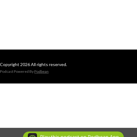
Copyright 2026 All rights reserved.
Podcast Powered By
Podbean