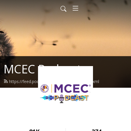
MCEC Podcast
https://feed.podbean.com/militarychild/feed.xml