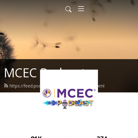
MCEC Podcast
https://feed.podbean.com/militarychild/feed.xml