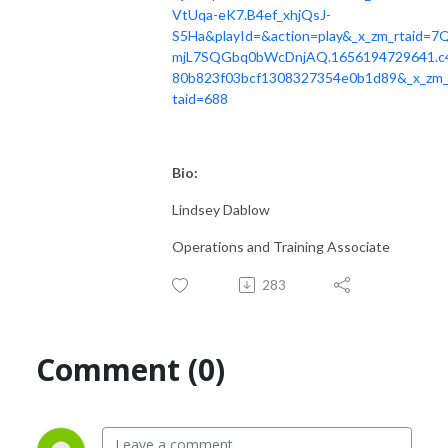
VtUqa-eK7.B4ef_xhjQsJ-
S5Ha&playId=&action=play&_x_zm_rtaid=7
mjL7SQGbq0bWcDnjAQ.1656194729641.c
80b823f03bcf1308327354e0b1d89&_x_zm_
taid=688
Bio:
Lindsey Dablow
Operations and Training Associate
283
Comment (0)