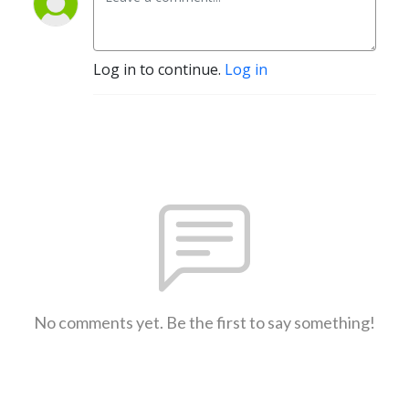
Log in to continue.
Log in
No comments yet. Be the first to say something!