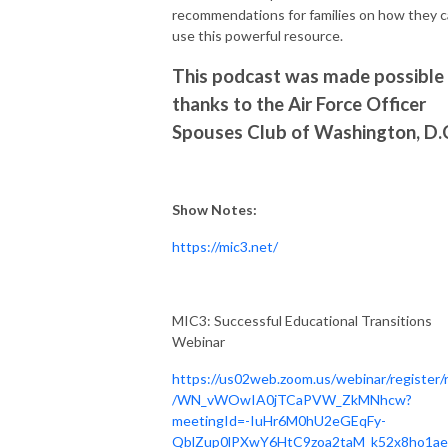
recommendations for families on how they 
use this powerful resource.
This podcast was made possible
thanks to the Air Force Officer
Spouses Club of Washington, D.
Show Notes:
https://mic3.net/
MIC3: Successful Educational Transitions
Webinar
https://us02web.zoom.us/webinar/register/
/WN_vWOwIA0jTCaPVW_ZkMNhcw?
meetingId=-IuHr6M0hU2eGEqFy-
QblZup0lPXwY6HtC9zoa2taM_k52x8ho1ae