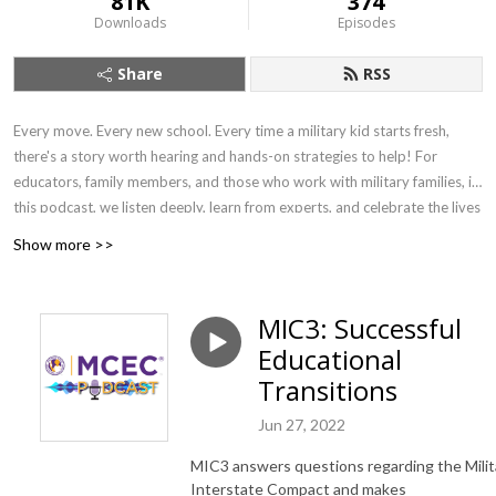
81K
374
Downloads
Episodes
Share
RSS
Every move. Every new school. Every time a military kid starts fresh,
there's a story worth hearing and hands-on strategies to help! For
educators, family members, and those who work with military families, in
this podcast, we listen deeply, learn from experts, and celebrate the lives
of military-connected children and young adults. We explore the
Show more >>
academic, emotional, and social landscapes they navigate — connecting
families and communities to resources, organizations, and schools that
help every child show up college-, work-, and life-ready.
MIC3: Successful
Educational
Transitions
Jun 27, 2022
MIC3 answers questions regarding the Milit
Interstate Compact and makes