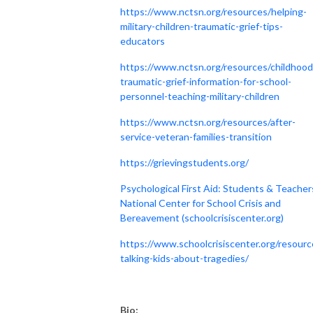
https://www.nctsn.org/resources/helping-
military-children-traumatic-grief-tips-
educators
https://www.nctsn.org/resources/childhood
traumatic-grief-information-for-school-
personnel-teaching-military-children
https://www.nctsn.org/resources/after-
service-veteran-families-transition
https://grievingstudents.org/
Psychological First Aid: Students & Teacher
National Center for School Crisis and
Bereavement (schoolcrisiscenter.org)
https://www.schoolcrisiscenter.org/resourc
talking-kids-about-tragedies/
Bio: