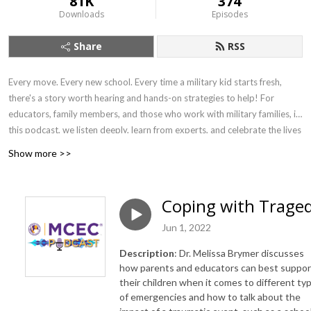
81K
374
Downloads
Episodes
Share
RSS
Every move. Every new school. Every time a military kid starts fresh,
there's a story worth hearing and hands-on strategies to help! For
educators, family members, and those who work with military families, in
this podcast, we listen deeply, learn from experts, and celebrate the lives
of military-connected children and young adults. We explore the
Show more >>
academic, emotional, and social landscapes they navigate — connecting
families and communities to resources, organizations, and schools that
help every child show up college-, work-, and life-ready.
Coping with Trage
Jun 1, 2022
Description
: Dr. Melissa Brymer discusses
how parents and educators can best suppor
their children when it comes to different ty
of emergencies and how to talk about the