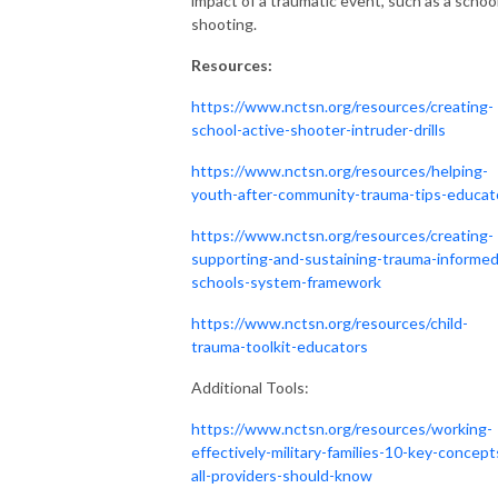
impact of a traumatic event, such as a schoo
shooting.
Resources:
https://www.nctsn.org/resources/creating-
school-active-shooter-intruder-drills
https://www.nctsn.org/resources/helping-
youth-after-community-trauma-tips-educat
https://www.nctsn.org/resources/creating-
supporting-and-sustaining-trauma-informed
schools-system-framework
https://www.nctsn.org/resources/child-
trauma-toolkit-educators
Additional Tools:
https://www.nctsn.org/resources/working-
effectively-military-families-10-key-concept
all-providers-should-know