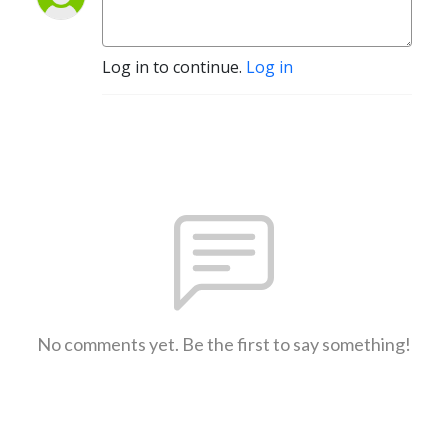
Log in to continue.
Log in
No comments yet. Be the first to say something!