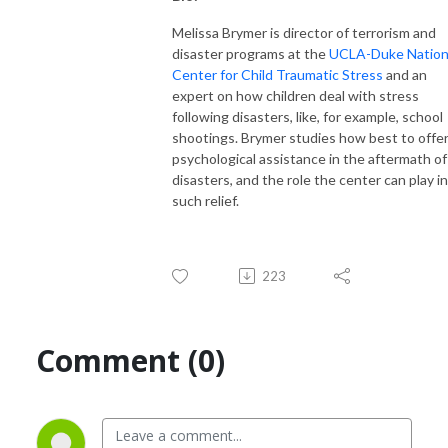
Melissa Brymer is director of terrorism and
disaster programs at the
UCLA-Duke Nation
Center for Child Traumatic Stress
and an
expert on how children deal with stress
following disasters, like, for example, school
shootings. Brymer studies how best to offe
psychological assistance in the aftermath of
disasters, and the role the center can play in
such relief.
223
Comment (0)