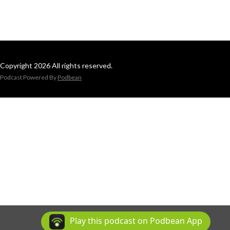
Copyright 2026 All rights reserved.
Podcast Powered By
Podbean
Play this podcast on Podbean App