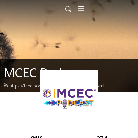
MCEC Podcast
https://feed.podbean.com/militarychild/feed.xml